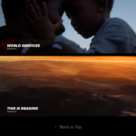
↑
Back to Top