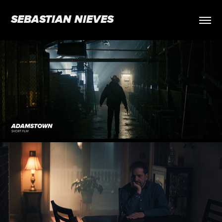
SEBASTIAN NIEVES